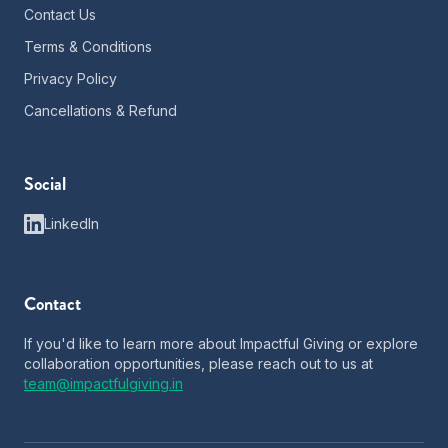
Contact Us
Terms & Conditions
Privacy Policy
Cancellations & Refund
Social
LinkedIn
Contact
If you'd like to learn more about Impactful Giving or explore
collaboration opportunities, please reach out to us at
team@impactfulgiving.in