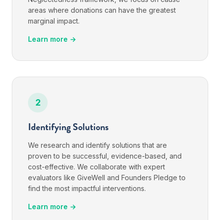
areas where donations can have the greatest
marginal impact.
Learn more →
2
Identifying Solutions
We research and identify solutions that are
proven to be successful, evidence-based, and
cost-effective. We collaborate with expert
evaluators like GiveWell and Founders Pledge to
find the most impactful interventions.
Learn more →