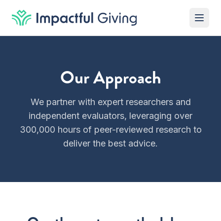
Skip to content
Our Approach
We partner with expert researchers and
independent evaluators, leveraging over
300,000 hours of peer-reviewed research to
deliver the best advice.