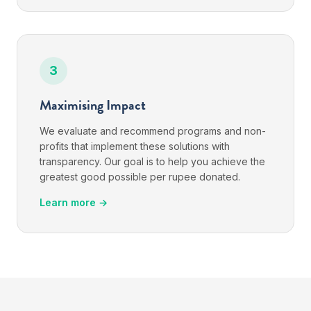
3
Maximising Impact
We evaluate and recommend programs and non-
profits that implement these solutions with
transparency. Our goal is to help you achieve the
greatest good possible per rupee donated.
Learn more →