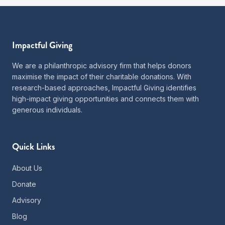
Impactful Giving
We are a philanthropic advisory firm that helps donors
maximise the impact of their charitable donations. With
research-based approaches, Impactful Giving identifies
high-impact giving opportunities and connects them with
generous individuals.
Quick Links
About Us
Donate
Advisory
Blog