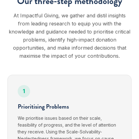
Our three-step methodology
At Impactful Giving, we gather and distil insights
from leading research to equip you with the
knowledge and guidance needed to prioritise critical
problems, identify high-impact donation
opportunities, and make informed decisions that
maximise the impact of your contributions.
1
Prioritising Problems
We prioritise issues based on their scale,
feasibility of progress, and the level of attention
they receive. Using the Scale-Solvability-
Neglectedness framework, we focus on cause