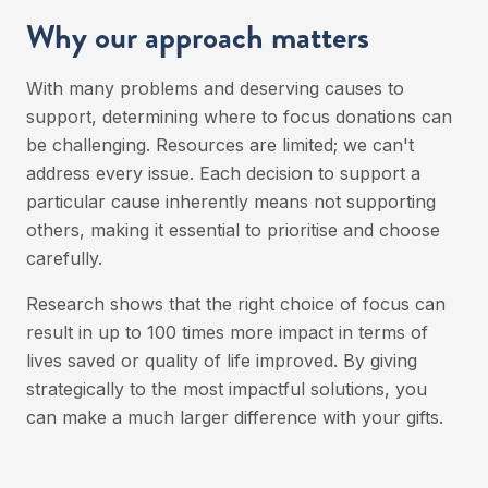
Why our approach matters
With many problems and deserving causes to
support, determining where to focus donations can
be challenging. Resources are limited; we can't
address every issue. Each decision to support a
particular cause inherently means not supporting
others, making it essential to prioritise and choose
carefully.
Research shows that the right choice of focus can
result in up to 100 times more impact in terms of
lives saved or quality of life improved. By giving
strategically to the most impactful solutions, you
can make a much larger difference with your gifts.