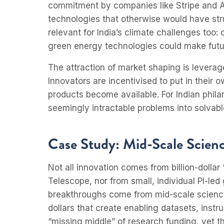
commitment by companies like Stripe and A
technologies that otherwise would have str
relevant for India’s climate challenges too:
green energy technologies could make futur
The attraction of market shaping is levera
Innovators are incentivised to put in their 
products become available. For Indian phila
seemingly intractable problems into solvabl
Case Study: Mid-Scale Science
Not all innovation comes from billion-dolla
Telescope, nor from small, individual PI-le
breakthroughs come from mid-scale science: 
dollars that create enabling datasets, instr
“missing middle” of research funding, yet th