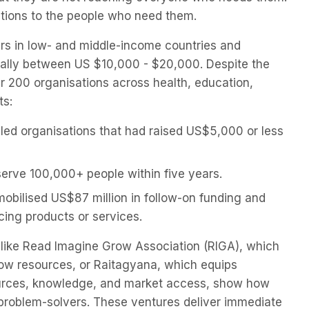
lutions to the people who need them.
eurs in low- and middle-income countries and
cally between US $10,000 - $20,000. Despite the
 200 organisations across health, education,
ts:
 led organisations that had raised US$5,000 or less
erve 100,000+ people within five years.
mobilised US$87 million in follow-on funding and
ncing products or services.
ts like Read Imagine Grow Association (RIGA), which
 low resources, or Raitagyana, which equips
ources, knowledge, and market access, show how
 problem-solvers. These ventures deliver immediate