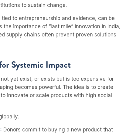
itutions to sustain change.
en tied to entrepreneurship and evidence, can be
 the importance of “last mile” innovation in India,
d supply chains often prevent proven solutions
for Systemic Impact
t yet exist, or exists but is too expensive for
aping becomes powerful. The idea is to create
 to innovate or scale products with high social
lobally:
:
Donors commit to buying a new product that