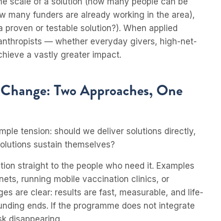
 the scale of a solution (how many people can be
ow many funders are already working in the area),
e a proven or testable solution?). When applied
ilanthropists — whether everyday givers, high-net-
achieve a vastly greater impact.
c Change: Two Approaches, One
imple tension: should we deliver solutions directly,
olutions sustain themselves?
tion straight to the people who need it. Examples
nets, running mobile vaccination clinics, or
s are clear: results are fast, measurable, and life-
funding ends. If the programme does not integrate
sk disappearing.