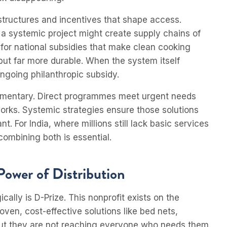
structures and incentives that shape access.
 a systemic project might create supply chains of
 for national subsidies that make clean cooking
 but far more durable. When the system itself
ongoing philanthropic subsidy.
lementary. Direct programmes meet urgent needs
rks. Systemic strategies ensure those solutions
t. For India, where millions still lack basic services
ombining both is essential.
Power of Distribution
cally is D-Prize. This nonprofit exists on the
ven, cost-effective solutions like bed nets,
 but they are not reaching everyone who needs them.