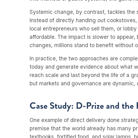
Systemic change, by contrast, tackles the 
Instead of directly handing out cookstoves,
local entrepreneurs who sell them, or lobby
affordable. The impact is slower to appear,
changes, millions stand to benefit without 
In practice, the two approaches are comp
today and generate evidence about what wo
reach scale and last beyond the life of a gran
but markets and governance are dynamic, c
Case Study: D-Prize and the 
One example of direct delivery done strategi
premise that the world already has many pro
textbooks, fortified food, and solar lamps,