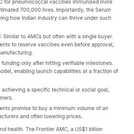
C for pneumococcal vaccines immunised more
stimated 700,000 lives. Importantly, the Serum
owing how Indian industry can thrive under such
:
Similar to AMCs but often with a single buyer.
nts to reserve vaccines even before approval,
manufacturing.
funding only after hitting verifiable milestones.
el, enabling launch capabilities at a fraction of
achieving a specific technical or social goal,
rmers.
nts promise to buy a minimum volume of an
acturers and often lowering prices.
 health. The Frontier AMC, a US$1 billion