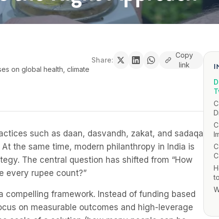
Copy
Share:
link
I
ses on global health, climate
D
T
C
D
C
. Practices such as daan, dasvandh, zakat, and sadaqa
I
. At the same time, modern philanthropy in India is
C
C
ategy. The central question has shifted from “How
H
e every rupee count?”
t
W
s a compelling framework. Instead of funding based
o focus on measurable outcomes and high-leverage