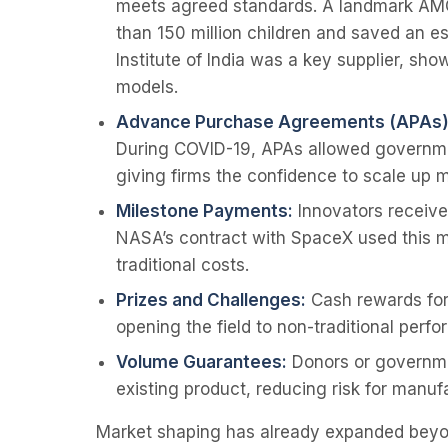
meets agreed standards. A landmark AM
than 150 million children and saved an e
Institute of India was a key supplier, sh
models.
Advance Purchase Agreements (APAs)
During COVID-19, APAs allowed governme
giving firms the confidence to scale up 
Milestone Payments:
Innovators receive 
NASA’s contract with SpaceX used this mod
traditional costs.
Prizes and Challenges:
Cash rewards for 
opening the field to non-traditional perfo
Volume Guarantees:
Donors or governme
existing product, reducing risk for manuf
Market shaping has already expanded beyond