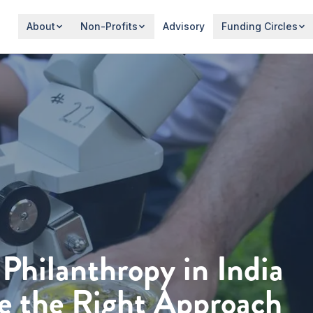
About
Non-Profits
Advisory
Funding Circles
 Philanthropy in India
e the Right Approach