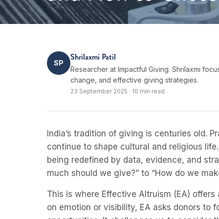
Shrilaxmi Patil
SP
Researcher at Impactful Giving. Shrilaxmi focu
change, and effective giving strategies.
23 September 2025
·
10 min read
India’s tradition of giving is centuries old
continue to shape cultural and religious life
being redefined by data, evidence, and str
much should we give?” to “How do we mak
This is where Effective Altruism (EA) offer
on emotion or visibility, EA asks donors t