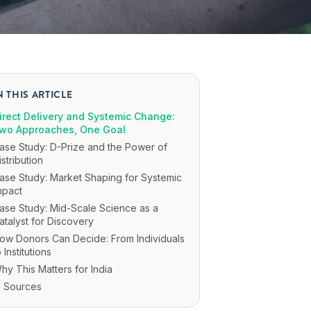
N THIS ARTICLE
irect Delivery and Systemic Change:
wo Approaches, One Goal
ase Study: D-Prize and the Power of
istribution
ase Study: Market Shaping for Systemic
mpact
ase Study: Mid-Scale Science as a
atalyst for Discovery
ow Donors Can Decide: From Individuals
o Institutions
hy This Matters for India
Sources