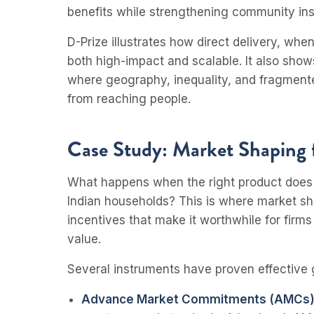
benefits while strengthening community inst
D-Prize illustrates how direct delivery, wh
both high-impact and scalable. It also shows
where geography, inequality, and fragmente
from reaching people.
Case Study: Market Shaping 
What happens when the right product does no
Indian households? This is where market sh
incentives that make it worthwhile for firms
value.
Several instruments have proven effective g
Advance Market Commitments (AMCs)