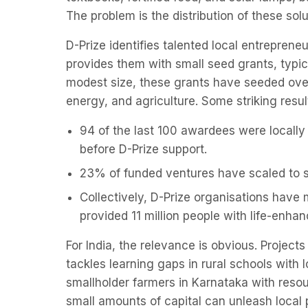
The problem is the distribution of these so
D-Prize identifies talented local entrepren
provides them with small seed grants, typi
modest size, these grants have seeded over
energy, and agriculture. Some striking resul
94 of the last 100 awardees were locally
before D-Prize support.
23% of funded ventures have scaled to s
Collectively, D-Prize organisations have 
provided 11 million people with life-enha
For India, the relevance is obvious. Projec
tackles learning gaps in rural schools with
smallholder farmers in Karnataka with res
small amounts of capital can unleash local