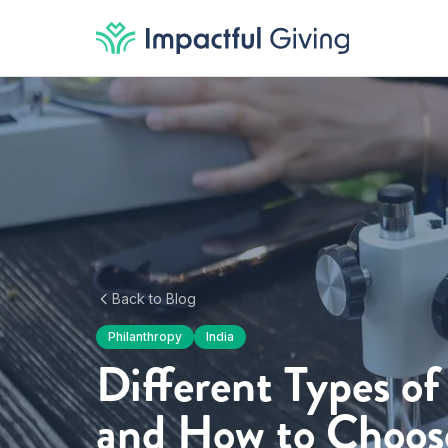
Skip to content
Back to Blog
Philanthropy
India
Different Types of
and How to Choos