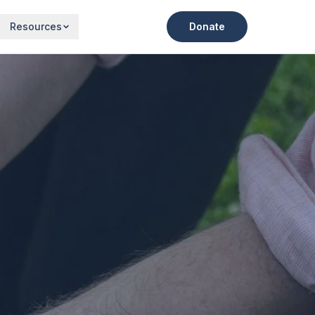
Resources
Donate