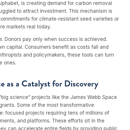
lphabet, is creating demand for carbon removal
uggled to attract investment. This mechanism is
 commitments for climate-resistant seed varieties or
e markets real today.
ge. Donors pay only when success is achieved.
own capital. Consumers benefit as costs fall and
nthropists and policymakers, these tools can turn
e ones.
 as a Catalyst for Discovery
r “big science” projects like the James Webb Space
d grants. Some of the most transformative
focused projects requiring tens of millions of
uments, and platforms. These efforts sit in the
ey can accelerate entire fields by providing public