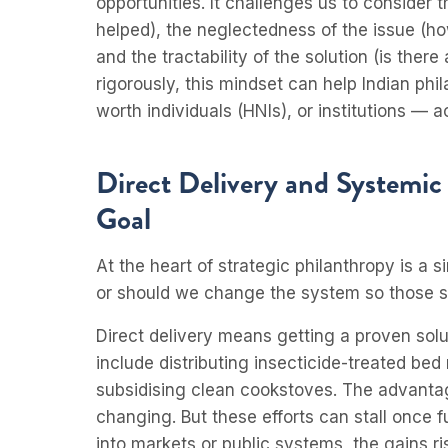
opportunities. It challenges us to consider
helped), the neglectedness of the issue (h
and the tractability of the solution (is ther
rigorously, this mindset can help Indian ph
worth individuals (HNIs), or institutions — 
Direct Delivery and Systemi
Goal
At the heart of strategic philanthropy is a s
or should we change the system so those s
Direct delivery means getting a proven solu
include distributing insecticide-treated bed 
subsidising clean cookstoves. The advantage
changing. But these efforts can stall once 
into markets or public systems, the gains ri