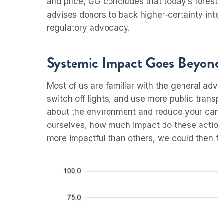
and price, GG concludes that today’s fores
advises donors to back higher‑certainty int
regulatory advocacy.
Systemic Impact Goes Beyond
Most of us are familiar with the general adv
switch off lights, and use more public trans
about the environment and reduce your carbon
ourselves, how much impact do these action
more impactful than others, we could then 