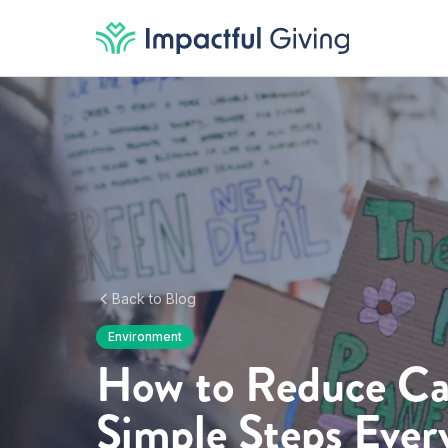
Skip to content
Back to Blog
Environment
How to Reduce Ca
Simple Steps Ever