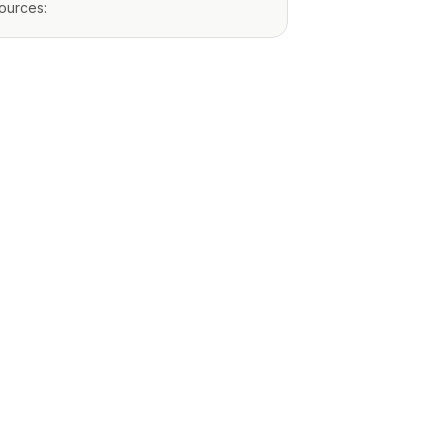
ources: