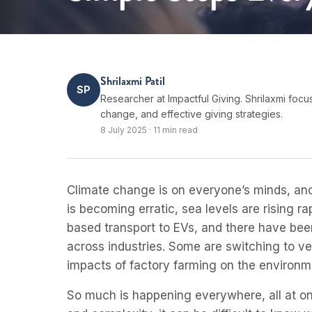
Shrilaxmi Patil
SP
Researcher at Impactful Giving. Shrilaxmi focu
change, and effective giving strategies.
8 July 2025
·
11 min read
Climate change is on everyone’s minds, and
is becoming erratic, sea levels are rising 
based transport to EVs, and there have be
across industries. Some are switching to ve
impacts of factory farming on the environm
So much is happening everywhere, all at onc