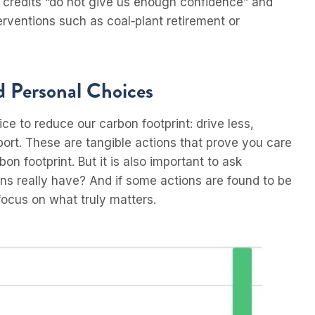
t credits “do not give us enough confidence” and
erventions such as coal‑plant retirement or
 Personal Choices
ice to reduce our carbon footprint: drive less,
port. These are tangible actions that prove you care
 footprint. But it is also important to ask
s really have? And if some actions are found to be
focus on what truly matters.