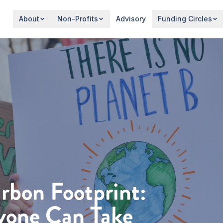
About
Non-Profits
Advisory
Funding Circles
rbon Footprint:
yone Can Take