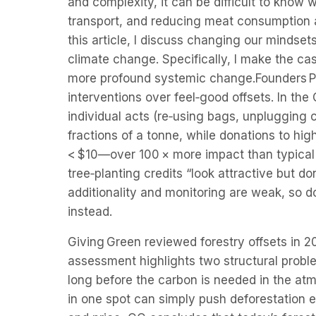
and complexity, it can be difficult to know 
transport, and reducing meat consumption 
this article, I discuss changing our mindse
climate change. Specifically, I make the cas
more profound systemic change.Founders Pl
interventions over feel‑good offsets. In the
individual acts (re‑using bags, unplugging c
fractions of a tonne, while donations to hi
< $10—over 100 × more impact than typical
tree‑planting credits “look attractive but 
additionality and monitoring are weak, so d
instead.
Giving Green reviewed forestry offsets in 
assessment highlights two structural probl
long before the carbon is needed in the atm
in one spot can simply push deforestation e