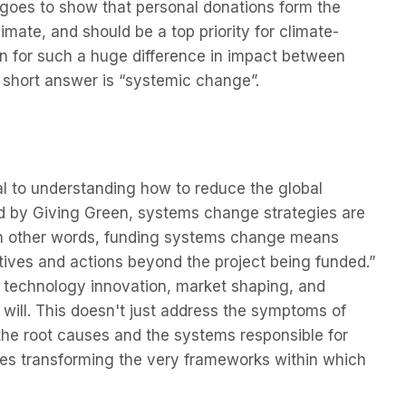
 goes to show that personal donations form the
imate, and should be a top priority for climate-
on for such a huge difference in impact between
 short answer is “systemic change”.
l to understanding how to reduce the global
ned by Giving Green, systems change strategies are
“In other words, funding systems change means
tives and actions beyond the project being funded.”
, technology innovation, market shaping, and
al will. This doesn't just address the symptoms of
the root causes and the systems responsible for
olves transforming the very frameworks within which