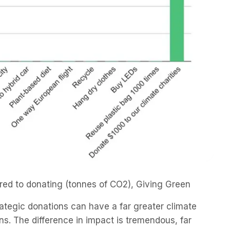
ared to donating (tonnes of CO2), Giving Green
trategic donations can have a far greater climate
ns. The difference in impact is tremendous, far