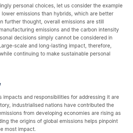
ingly personal choices, let us consider the example
e lower emissions than hybrids, which are better
n further thought, overall emissions are still
 manufacturing emissions and the carbon intensity
ersonal decisions simply cannot be considered in
Large-scale and long-lasting impact, therefore,
while continuing to make sustainable personal
e
s impacts and responsibilities for addressing it are
tory, industrialised nations have contributed the
emissions from developing economies are rising as
ing the origins of global emissions helps pinpoint
he most impact.