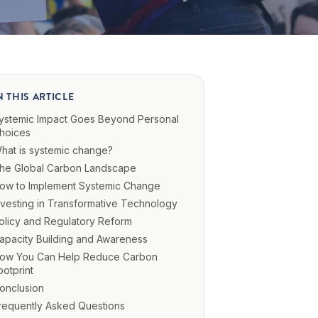
N THIS ARTICLE
ystemic Impact Goes Beyond Personal
hoices
hat is systemic change?
he Global Carbon Landscape
ow to Implement Systemic Change
nvesting in Transformative Technology
olicy and Regulatory Reform
apacity Building and Awareness
ow You Can Help Reduce Carbon
ootprint
onclusion
requently Asked Questions