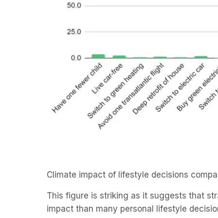
Climate impact of lifestyle decisions comp
This figure is striking as it suggests that s
impact than many personal lifestyle decisio