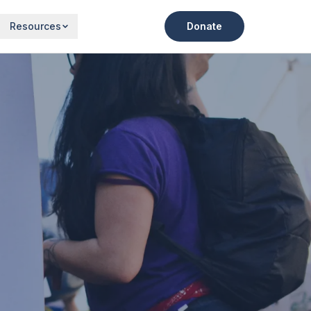
Resources
Donate