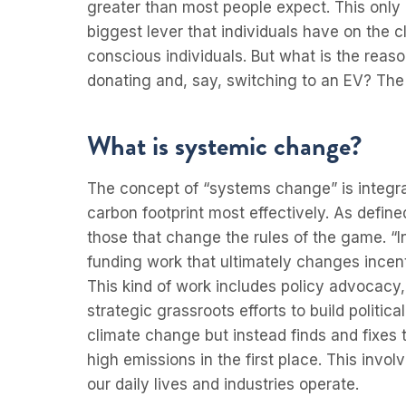
greater than most people expect. This only
biggest lever that individuals have on the cl
conscious individuals. But what is the reas
donating and, say, switching to an EV? The
What is systemic change?
The concept of “systems change” is integra
carbon footprint most effectively. As defi
those that change the rules of the game. 
funding work that ultimately changes incen
This kind of work includes policy advocacy
strategic grassroots efforts to build politic
climate change but instead finds and fixes 
high emissions in the first place. This inv
our daily lives and industries operate.