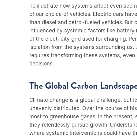
To illustrate how systems affect even seem
of our choice of vehicles. Electric cars hav
than diesel and petrol-fueled vehicles. But o
influenced by systemic factors like battery
of the electricity grid used for charging. P
isolation from the systems surrounding us. 
requires transforming these systems, even 
decisions.
The Global Carbon Landscap
Climate change is a global challenge, but it
unevenly distributed. Over the course of his
most to greenhouse gases. In the present, 
they relentlessly pursue growth. Understand
where systemic interventions could have t