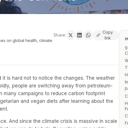
Copy
Share:
link
I
ses on global health, climate
S
C
W
T
H
 it is hard not to notice the changes. The weather
I
rapidly, people are switching away from petroleum-
P
en many campaigns to reduce carbon footprint
C
getarian and vegan diets after learning about the
H
ent.
F
C
e. And since the climate crisis is massive in scale
F