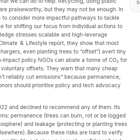
what we can do to help. Recycling, using public
S
are praiseworthy, but they may not be enough. In
ts to consider more impactful pathways to tackle
e for shifting our focus from individual actions to
edge stresses scalable and high-leverage
 Climate & Lifestyle report, they show that most
hargers, even planting trees to “offset”) avert tiny
gh‑impact policy NGOs can abate a tonne of CO₂ for
 voluntary offsets. They warn that many cheap
don’t reliably cut emissions” because permanence,
onors should prioritise policy and tech advocacy
2022 and declined to recommend any of them. Its
ems: permanence (trees can burn, rot or be logged
osphere) and leakage (protecting or planting trees
lsewhere). Because these risks are hard to verify