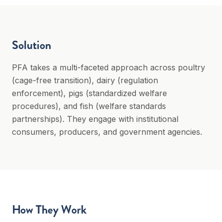
Solution
PFA takes a multi-faceted approach across poultry
(cage-free transition), dairy (regulation
enforcement), pigs (standardized welfare
procedures), and fish (welfare standards
partnerships). They engage with institutional
consumers, producers, and government agencies.
How They Work