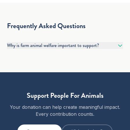
Frequently Asked Questions
Why is farm animal welfare important to support?
Support
People For Animals
Your donation can help create meaningful impact.
Every contribution counts.