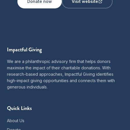
Donate now
Visit website
Impactful Giving
We are a philanthropic advisory firm that helps donors
maximise the impact of their charitable donations. With
research-based approaches, Impactful Giving identifies
high-impact giving opportunities and connects them with
generous individuals.
Quick Links
About Us
Donate