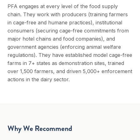
PFA engages at every level of the food supply
chain. They work with producers (training farmers
in cage-free and humane practices), institutional
consumers (securing cage-free commitments from
major hotel chains and food companies), and
government agencies (enforcing animal welfare
regulations). They have established model cage-free
farms in 7+ states as demonstration sites, trained
over 1,500 farmers, and driven 5,000+ enforcement
actions in the dairy sector.
Why We Recommend