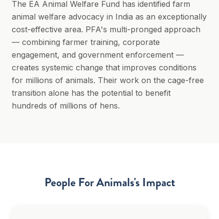
The EA Animal Welfare Fund has identified farm
animal welfare advocacy in India as an exceptionally
cost-effective area. PFA's multi-pronged approach
— combining farmer training, corporate
engagement, and government enforcement —
creates systemic change that improves conditions
for millions of animals. Their work on the cage-free
transition alone has the potential to benefit
hundreds of millions of hens.
People For Animals
's Impact