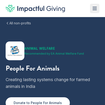
Skip to content
All non-profits
ANIMAL WELFARE
Recommended by
EA Animal Welfare Fund
People For Animals
Creating lasting systems change for farmed
animals in India
Donate to
People For Animals