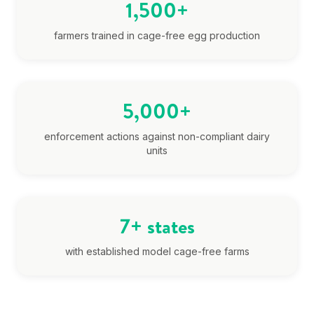
1,500+
farmers trained in cage-free egg production
5,000+
enforcement actions against non-compliant dairy
units
7+ states
with established model cage-free farms