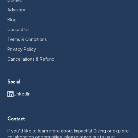
Advisory
Blog
Contact Us
Terms & Conditions
Privacy Policy
Cancellations & Refund
Social
LinkedIn
Contact
If you'd like to learn more about Impactful Giving or explore
collaboration opportunities, please reach out to us at