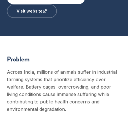
Visit website
Problem
Across India, millions of animals suffer in industrial
farming systems that prioritize efficiency over
welfare. Battery cages, overcrowding, and poor
living conditions cause immense suffering while
contributing to public health concerns and
environmental degradation.