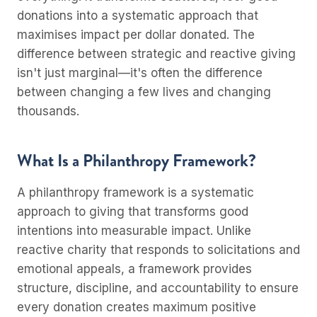
donations into a systematic approach that
maximises impact per dollar donated. The
difference between strategic and reactive giving
isn't just marginal—it's often the difference
between changing a few lives and changing
thousands.
What Is a Philanthropy Framework?
A philanthropy framework is a systematic
approach to giving that transforms good
intentions into measurable impact. Unlike
reactive charity that responds to solicitations and
emotional appeals, a framework provides
structure, discipline, and accountability to ensure
every donation creates maximum positive