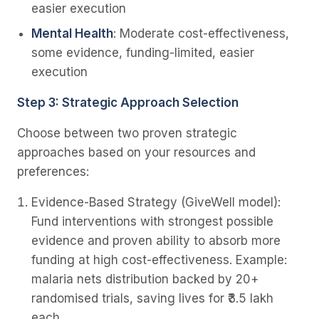
easier execution
Mental Health
: Moderate cost-effectiveness,
some evidence, funding-limited, easier
execution
Step 3: Strategic Approach Selection
Choose between two proven strategic
approaches based on your resources and
preferences:
Evidence-Based Strategy
(GiveWell model):
Fund interventions with strongest possible
evidence and proven ability to absorb more
funding at high cost-effectiveness. Example:
malaria nets distribution backed by 20+
randomised trials, saving lives for ₹3.5 lakh
each.