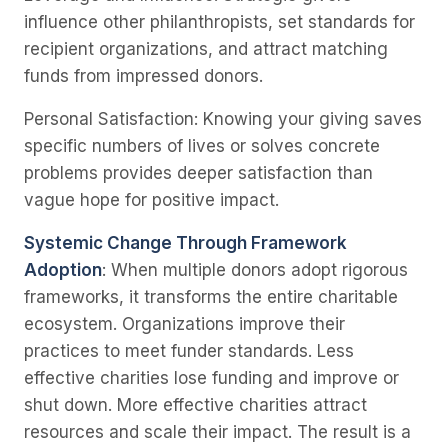
influence other philanthropists, set standards for
recipient organizations, and attract matching
funds from impressed donors.
Personal Satisfaction
: Knowing your giving saves
specific numbers of lives or solves concrete
problems provides deeper satisfaction than
vague hope for positive impact.
Systemic Change Through Framework
Adoption
: When multiple donors adopt rigorous
frameworks, it transforms the entire charitable
ecosystem. Organizations improve their
practices to meet funder standards. Less
effective charities lose funding and improve or
shut down. More effective charities attract
resources and scale their impact. The result is a