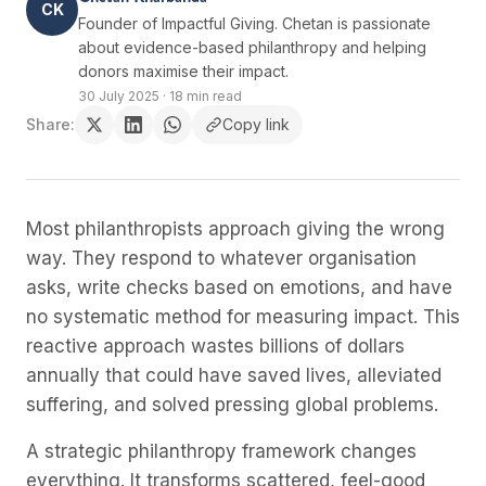
CK
Founder of Impactful Giving. Chetan is passionate
about evidence-based philanthropy and helping
donors maximise their impact.
30 July 2025
·
18 min read
Share:
Copy link
Most philanthropists approach giving the wrong
way. They respond to whatever organisation
asks, write checks based on emotions, and have
no systematic method for measuring impact. This
reactive approach wastes billions of dollars
annually that could have saved lives, alleviated
suffering, and solved pressing global problems.
A strategic philanthropy framework changes
everything. It transforms scattered, feel-good