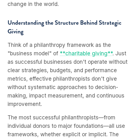
change in the world.
Understanding the Structure Behind Strategic
Giving
Think of a philanthropy framework as the
"business model" of
**charitable giving**
. Just
as successful businesses don't operate without
clear strategies, budgets, and performance
metrics, effective philanthropists don't give
without systematic approaches to decision-
making, impact measurement, and continuous
improvement.
The most successful philanthropists—from
individual donors to major foundations—all use
frameworks, whether explicit or implicit. The