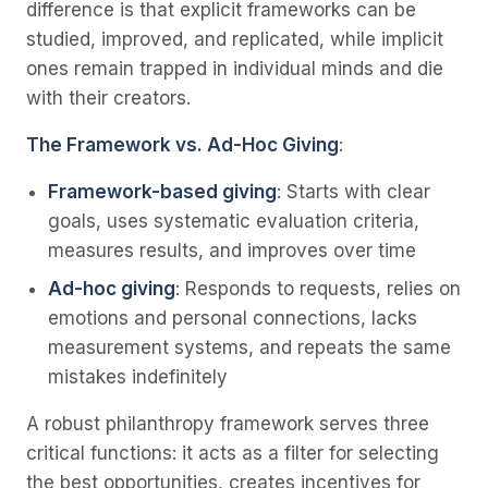
difference is that explicit frameworks can be
studied, improved, and replicated, while implicit
ones remain trapped in individual minds and die
with their creators.
The Framework vs. Ad-Hoc Giving
:
Framework-based giving
: Starts with clear
goals, uses systematic evaluation criteria,
measures results, and improves over time
Ad-hoc giving
: Responds to requests, relies on
emotions and personal connections, lacks
measurement systems, and repeats the same
mistakes indefinitely
A robust philanthropy framework serves three
critical functions: it acts as a filter for selecting
the best opportunities, creates incentives for