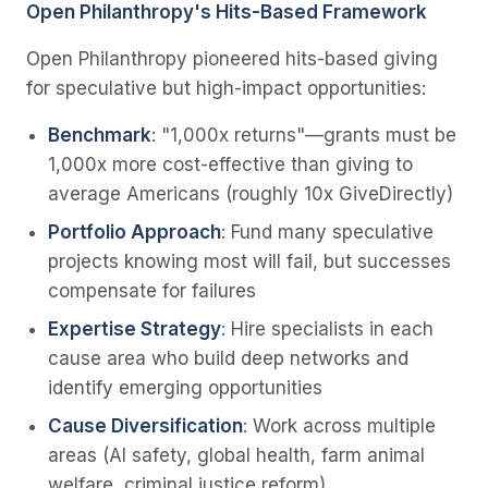
Open Philanthropy's Hits-Based Framework
Open Philanthropy pioneered hits-based giving
for speculative but high-impact opportunities:
Benchmark
: "1,000x returns"—grants must be
1,000x more cost-effective than giving to
average Americans (roughly 10x GiveDirectly)
Portfolio Approach
: Fund many speculative
projects knowing most will fail, but successes
compensate for failures
Expertise Strategy
: Hire specialists in each
cause area who build deep networks and
identify emerging opportunities
Cause Diversification
: Work across multiple
areas (AI safety, global health, farm animal
welfare, criminal justice reform)