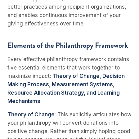
better practices among recipient organizations,
and enables continuous improvement of your
giving effectiveness over time.
Elements of the Philanthropy Framework
Every effective philanthropy framework contains
five essential elements that work together to
maximize impact:
Theory of Change, Decision-
Making Process, Measurement Systems,
Resource Allocation Strategy, and Learning
Mechanisms
.
Theory of Change
: This explicitly articulates how
your philanthropy will convert donations into
positive change. Rather than simply hoping good