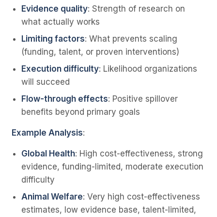
Evidence quality
: Strength of research on
what actually works
Limiting factors
: What prevents scaling
(funding, talent, or proven interventions)
Execution difficulty
: Likelihood organizations
will succeed
Flow-through effects
: Positive spillover
benefits beyond primary goals
Example Analysis
:
Global Health
: High cost-effectiveness, strong
evidence, funding-limited, moderate execution
difficulty
Animal Welfare
: Very high cost-effectiveness
estimates, low evidence base, talent-limited,