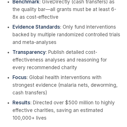
Benchmark
: GiveDirectly (cash transfers) as
the quality bar—all grants must be at least 6-
8x as cost-effective
Evidence Standards
: Only fund interventions
backed by multiple randomized controlled trials
and meta-analyses
Transparency
: Publish detailed cost-
effectiveness analyses and reasoning for
every recommended charity
Focus
: Global health interventions with
strongest evidence (malaria nets, deworming,
cash transfers)
Results
: Directed over $500 million to highly
effective charities, saving an estimated
100,000+ lives