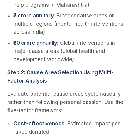
help programs in Maharashtra)
₹5 crore annually
: Broader cause areas or
multiple regions (mental health interventions
across India)
₹50 crore annually
: Global interventions in
major cause areas (global health and
development worldwide)
Step 2: Cause Area Selection Using Multi-
Factor Analysis
Evaluate potential cause areas systematically
rather than following personal passion. Use the
five-factor framework:
Cost-effectiveness
: Estimated impact per
rupee donated