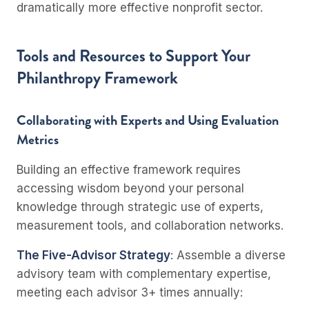
dramatically more effective nonprofit sector.
Tools and Resources to Support Your
Philanthropy Framework
Collaborating with Experts and Using Evaluation
Metrics
Building an effective framework requires
accessing wisdom beyond your personal
knowledge through strategic use of experts,
measurement tools, and collaboration networks.
The Five-Advisor Strategy
: Assemble a diverse
advisory team with complementary expertise,
meeting each advisor 3+ times annually: