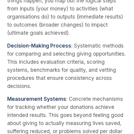
things happen, you map out the logical steps
from inputs (your money) to activities (what
organisations do) to outputs (immediate results)
to outcomes (broader changes) to impact
(ultimate goals achieved).
Decision-Making Process
: Systematic methods
for comparing and selecting giving opportunities.
This includes evaluation criteria, scoring
systems, benchmarks for quality, and vetting
procedures that ensure consistency across
decisions.
Measurement Systems
: Concrete mechanisms
for tracking whether your donations achieve
intended results. This goes beyond feeling good
about giving to actually measuring lives saved,
suffering reduced, or problems solved per dollar