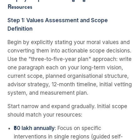
Resources
Step 1: Values Assessment and Scope
Definition
Begin by explicitly stating your moral values and
converting them into actionable scope decisions.
Use the "three-to-five-year plan" approach: write
one paragraph each on your long-term vision,
current scope, planned organisational structure,
advisor strategy, 12-month timeline, initial vetting
system, and measurement plan.
Start narrow and expand gradually. Initial scope
should match your resources:
₹50 lakh annually
: Focus on specific
interventions in single regions (guided self-