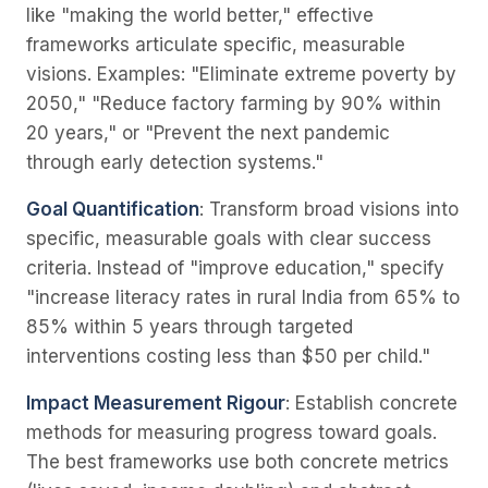
like "making the world better," effective
frameworks articulate specific, measurable
visions. Examples: "Eliminate extreme poverty by
2050," "Reduce factory farming by 90% within
20 years," or "Prevent the next pandemic
through early detection systems."
Goal Quantification
: Transform broad visions into
specific, measurable goals with clear success
criteria. Instead of "improve education," specify
"increase literacy rates in rural India from 65% to
85% within 5 years through targeted
interventions costing less than $50 per child."
Impact Measurement Rigour
: Establish concrete
methods for measuring progress toward goals.
The best frameworks use both concrete metrics