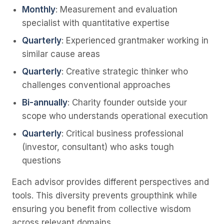
Monthly
: Measurement and evaluation
specialist with quantitative expertise
Quarterly
: Experienced grantmaker working in
similar cause areas
Quarterly
: Creative strategic thinker who
challenges conventional approaches
Bi-annually
: Charity founder outside your
scope who understands operational execution
Quarterly
: Critical business professional
(investor, consultant) who asks tough
questions
Each advisor provides different perspectives and
tools. This diversity prevents groupthink while
ensuring you benefit from collective wisdom
across relevant domains.