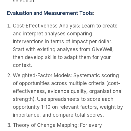
selection.
Evaluation and Measurement Tools
:
Cost-Effectiveness Analysis
: Learn to create
and interpret analyses comparing
interventions in terms of impact per dollar.
Start with existing analyses from GiveWell,
then develop skills to adapt them for your
context.
Weighted-Factor Models
: Systematic scoring
of opportunities across multiple criteria (cost-
effectiveness, evidence quality, organisational
strength). Use spreadsheets to score each
opportunity 1-10 on relevant factors, weight by
importance, and compare total scores.
Theory of Change Mapping
: For every