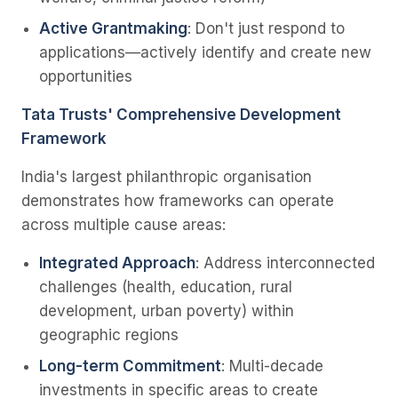
Active Grantmaking
: Don't just respond to
applications—actively identify and create new
opportunities
Tata Trusts' Comprehensive Development
Framework
India's largest philanthropic organisation
demonstrates how frameworks can operate
across multiple cause areas:
Integrated Approach
: Address interconnected
challenges (health, education, rural
development, urban poverty) within
geographic regions
Long-term Commitment
: Multi-decade
investments in specific areas to create