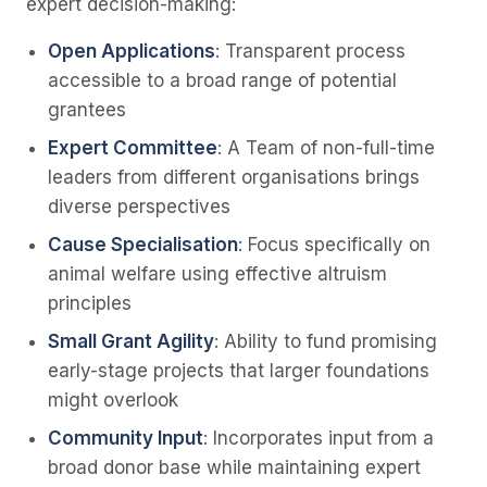
expert decision-making:
Open Applications
: Transparent process
accessible to a broad range of potential
grantees
Expert Committee
: A Team of non-full-time
leaders from different organisations brings
diverse perspectives
Cause Specialisation
: Focus specifically on
animal welfare using effective altruism
principles
Small Grant Agility
: Ability to fund promising
early-stage projects that larger foundations
might overlook
Community Input
: Incorporates input from a
broad donor base while maintaining expert