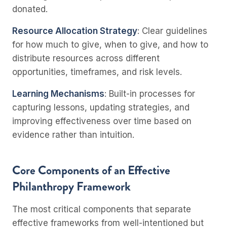
donated.
Resource Allocation Strategy
: Clear guidelines
for how much to give, when to give, and how to
distribute resources across different
opportunities, timeframes, and risk levels.
Learning Mechanisms
: Built-in processes for
capturing lessons, updating strategies, and
improving effectiveness over time based on
evidence rather than intuition.
Core Components of an Effective
Philanthropy Framework
The most critical components that separate
effective frameworks from well-intentioned but