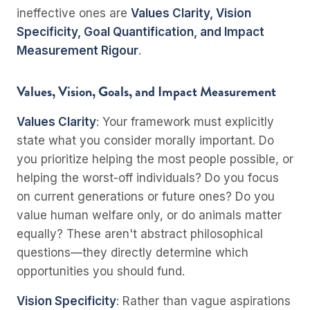
ineffective ones are
Values Clarity, Vision
Specificity, Goal Quantification, and Impact
Measurement Rigour
.
Values, Vision, Goals, and Impact Measurement
Values Clarity
: Your framework must explicitly
state what you consider morally important. Do
you prioritize helping the most people possible, or
helping the worst-off individuals? Do you focus
on current generations or future ones? Do you
value human welfare only, or do animals matter
equally? These aren't abstract philosophical
questions—they directly determine which
opportunities you should fund.
Vision Specificity
: Rather than vague aspirations