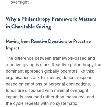
oversight
Why a Philanthropy Framework Matters
in Charitable Giving
Moving from Reactive Donations to Proactive
Impact
The difference between framework-based and
reactive giving is stark. Reactive philanthropy the
dominant approach globally operates like this:
organisations ask for money, donors respond
based on emotions or personal connections,
funds are disbursed with minimal oversight,
impact is assumed rather than measured, and
the cycle repeats with no systematic