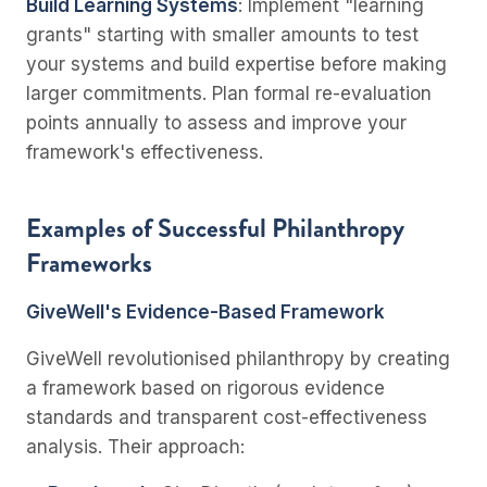
Build Learning Systems
: Implement "learning
grants" starting with smaller amounts to test
your systems and build expertise before making
larger commitments. Plan formal re-evaluation
points annually to assess and improve your
framework's effectiveness.
Examples of Successful Philanthropy
Frameworks
GiveWell's Evidence-Based Framework
GiveWell revolutionised philanthropy by creating
a framework based on rigorous evidence
standards and transparent cost-effectiveness
analysis. Their approach: