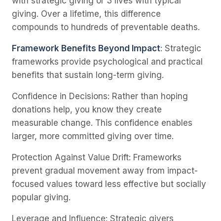
with strategic giving or 3 lives with typical
giving. Over a lifetime, this difference
compounds to hundreds of preventable deaths.
Framework Benefits Beyond Impact
: Strategic
frameworks provide psychological and practical
benefits that sustain long-term giving.
Confidence in Decisions
: Rather than hoping
donations help, you know they create
measurable change. This confidence enables
larger, more committed giving over time.
Protection Against Value Drift
: Frameworks
prevent gradual movement away from impact-
focused values toward less effective but socially
popular giving.
Leverage and Influence
: Strategic givers