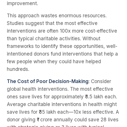
improvement.
This approach wastes enormous resources.
Studies suggest that the most effective
interventions are often 100x more cost-effective
than typical charitable activities. Without
frameworks to identify these opportunities, well-
intentioned donors fund interventions that help a
few people when they could have helped
hundreds.
The Cost of Poor Decision-Making
: Consider
global health interventions. The most effective
ones save lives for approximately ₹3.5 lakh each.
Average charitable interventions in health might
save lives for ₹35 lakh each—10x less effective. A
donor giving ₹1 crore annually could save 28 lives