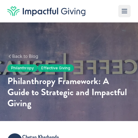
Skip to content
Back to Blog
Philanthropy
Effective Giving
Philanthropy Framework: A
Guide to Strategic and Impactful
Giving
Chetan Kharbanda