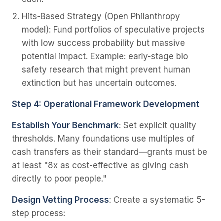
Hits-Based Strategy
(Open Philanthropy
model): Fund portfolios of speculative projects
with low success probability but massive
potential impact. Example: early-stage bio
safety research that might prevent human
extinction but has uncertain outcomes.
Step 4: Operational Framework Development
Establish Your Benchmark
: Set explicit quality
thresholds. Many foundations use multiples of
cash transfers as their standard—grants must be
at least "8x as cost-effective as giving cash
directly to poor people."
Design Vetting Process
: Create a systematic 5-
step process: