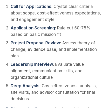
Call for Applications
: Crystal clear criteria
about scope, cost-effectiveness expectations,
and engagement style
Application Screening
: Rule out 50-75%
based on basic mission fit
Project Proposal Review
: Assess theory of
change, evidence base, and implementation
plan
Leadership Interview
: Evaluate value
alignment, communication skills, and
organizational culture
Deep Analysis
: Cost-effectiveness analysis,
site visits, and advisor consultation for final
decisions