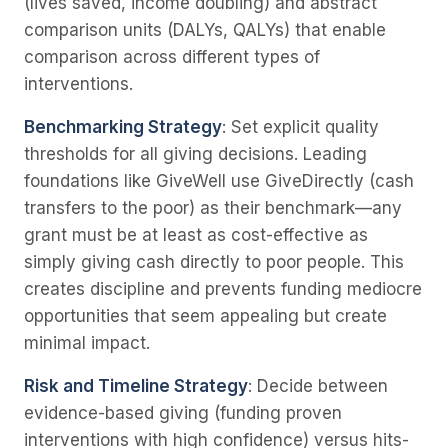
(lives saved, income doubling) and abstract
comparison units (DALYs, QALYs) that enable
comparison across different types of
interventions.
Benchmarking Strategy
: Set explicit quality
thresholds for all giving decisions. Leading
foundations like GiveWell use GiveDirectly (cash
transfers to the poor) as their benchmark—any
grant must be at least as cost-effective as
simply giving cash directly to poor people. This
creates discipline and prevents funding mediocre
opportunities that seem appealing but create
minimal impact.
Risk and Timeline Strategy
: Decide between
evidence-based giving (funding proven
interventions with high confidence) versus hits-