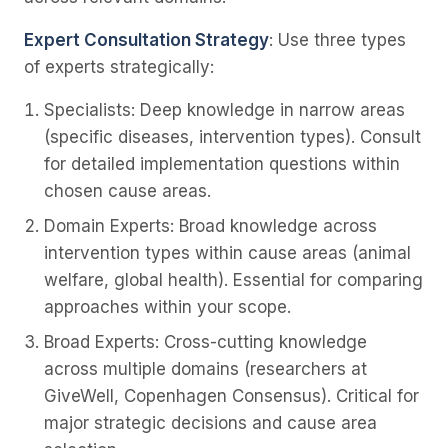
Expert Consultation Strategy
: Use three types
of experts strategically:
Specialists
: Deep knowledge in narrow areas
(specific diseases, intervention types). Consult
for detailed implementation questions within
chosen cause areas.
Domain Experts
: Broad knowledge across
intervention types within cause areas (animal
welfare, global health). Essential for comparing
approaches within your scope.
Broad Experts
: Cross-cutting knowledge
across multiple domains (researchers at
GiveWell, Copenhagen Consensus). Critical for
major strategic decisions and cause area