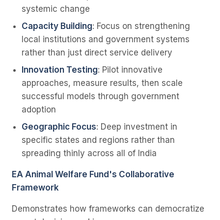
systemic change
Capacity Building
: Focus on strengthening
local institutions and government systems
rather than just direct service delivery
Innovation Testing
: Pilot innovative
approaches, measure results, then scale
successful models through government
adoption
Geographic Focus
: Deep investment in
specific states and regions rather than
spreading thinly across all of India
EA Animal Welfare Fund's Collaborative
Framework
Demonstrates how frameworks can democratize