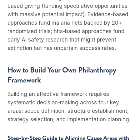
based giving (funding speculative opportunities
with massive potential impact). Evidence-based
approaches fund malaria nets backed by 20+
randomized trials; hits-based approaches fund
early AI safety research that might prevent
extinction but has uncertain success rates.
How to Build Your Own Philanthropy
Framework
Building an effective framework requires
systematic decision-making across four key
areas: scope definition, structure establishment,
strategy selection, and implementation planning.
Step-by-Step Guide to Aligning Cause Areas with