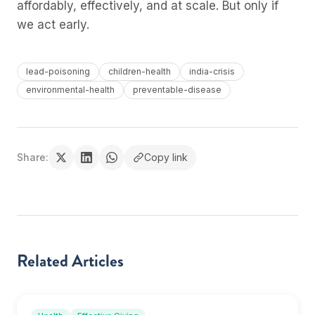
affordably, effectively, and at scale. But only if
we act early.
lead-poisoning
children-health
india-crisis
environmental-health
preventable-disease
Share:
Copy link
Related Articles