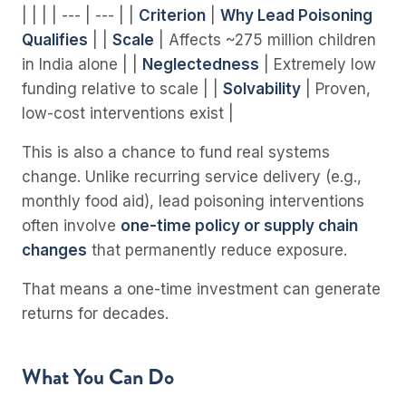
| | | | --- | --- | |
Criterion
|
Why Lead Poisoning
Qualifies
| |
Scale
| Affects ~275 million children
in India alone | |
Neglectedness
| Extremely low
funding relative to scale | |
Solvability
| Proven,
low-cost interventions exist |
This is also a chance to fund real systems
change. Unlike recurring service delivery (e.g.,
monthly food aid), lead poisoning interventions
often involve
one-time policy or supply chain
changes
that permanently reduce exposure.
That means a one-time investment can generate
returns for decades.
What You Can Do