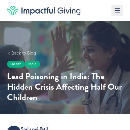
Skip to content
Back to Blog
Health
India
Lead Poisoning in India: The
Hidden Crisis Affecting Half Our
Children
Shrilaxmi Patil