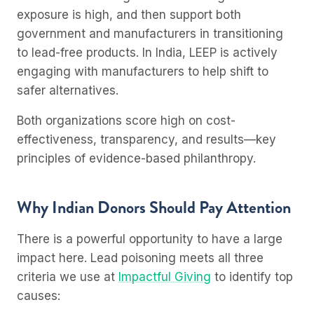
exposure is high, and then support both
government and manufacturers in transitioning
to lead-free products. In India, LEEP is actively
engaging with manufacturers to help shift to
safer alternatives.
Both organizations score high on cost-
effectiveness, transparency, and results—key
principles of evidence-based philanthropy.
Why Indian Donors Should Pay Attention
There is a powerful opportunity to have a large
impact here. Lead poisoning meets all three
criteria we use at
Impactful Giving
to identify top
causes: