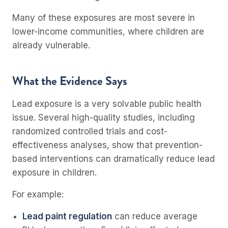
Many of these exposures are most severe in
lower-income communities, where children are
already vulnerable.
What the Evidence Says
Lead exposure is a very solvable public health
issue. Several high-quality studies, including
randomized controlled trials and cost-
effectiveness analyses, show that prevention-
based interventions can dramatically reduce lead
exposure in children.
For example:
Lead paint regulation
can reduce average