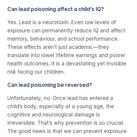
Can lead poisoning affect a child’s IQ?
Yes. Lead is a neurotoxin. Even low levels of
exposure can permanently reduce IQ and affect
memory, behaviour, and school performance.
These effects aren’t just academic—they
translate into lower lifetime earnings and poorer
health outcomes. It is a devastating yet invisible
risk facing our children.
Can lead poisoning be reversed?
Unfortunately, no. Once lead has entered a
child’s body, especially at a young age, the
cognitive and neurological damage is
irreversible. That’s why prevention is so crucial.
The good news is that we
can
prevent exposure