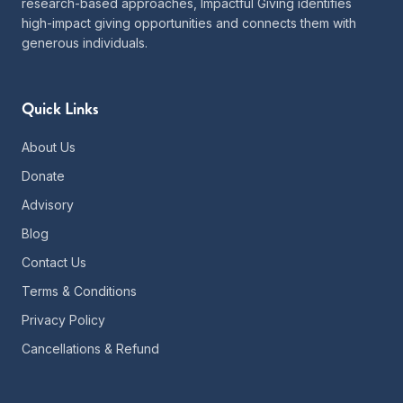
research-based approaches, Impactful Giving identifies
high-impact giving opportunities and connects them with
generous individuals.
Quick Links
About Us
Donate
Advisory
Blog
Contact Us
Terms & Conditions
Privacy Policy
Cancellations & Refund