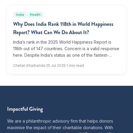
India
Health
Why Does India Rank 118th in World Happiness
Report? What Can We Do About It?
India’s rank in the 2025 World Happiness Report is
118th out of 147 countries. Concern is a valid response
here. Despite India’s status as one of the fastest-
growing major economies, India's rank in...
Chetan Kharbanda
·
25 Jul 2025
·
1 min read
Impactful Giving
We are a philanthropic advisory firm that helps donors
maximise the impact of their charitable donations. With