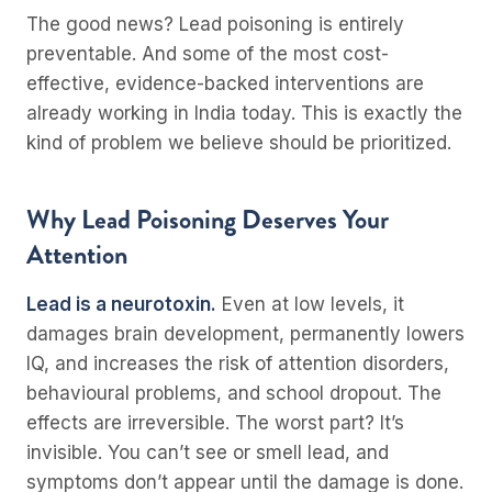
The good news? Lead poisoning is entirely
preventable. And some of the most cost-
effective, evidence-backed interventions are
already working in India today. This is exactly the
kind of problem we believe should be prioritized.
Why Lead Poisoning Deserves Your
Attention
Lead is a neurotoxin.
Even at low levels, it
damages brain development, permanently lowers
IQ, and increases the risk of attention disorders,
behavioural problems, and school dropout. The
effects are irreversible. The worst part? It’s
invisible. You can’t see or smell lead, and
symptoms don’t appear until the damage is done.