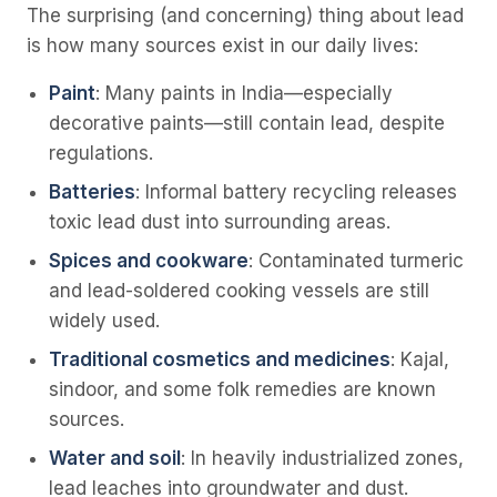
The surprising (and concerning) thing about lead
is how many sources exist in our daily lives:
Paint
: Many paints in India—especially
decorative paints—still contain lead, despite
regulations.
Batteries
: Informal battery recycling releases
toxic lead dust into surrounding areas.
Spices and cookware
: Contaminated turmeric
and lead-soldered cooking vessels are still
widely used.
Traditional cosmetics and medicines
: Kajal,
sindoor, and some folk remedies are known
sources.
Water and soil
: In heavily industrialized zones,
lead leaches into groundwater and dust.