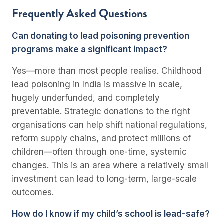
Frequently Asked Questions
Can donating to lead poisoning prevention
programs make a significant impact?
Yes—more than most people realise. Childhood
lead poisoning in India is massive in scale,
hugely underfunded, and completely
preventable. Strategic donations to the right
organisations can help shift national regulations,
reform supply chains, and protect millions of
children—often through one-time, systemic
changes. This is an area where a relatively small
investment can lead to long-term, large-scale
outcomes.
How do I know if my child’s school is lead-safe?