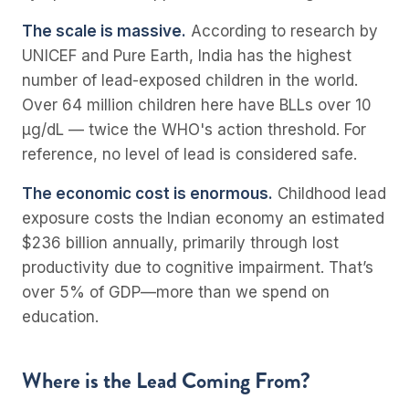
The scale is massive.
According to research by
UNICEF and Pure Earth, India has the highest
number of lead-exposed children in the world.
Over 64 million children here have BLLs over 10
µg/dL — twice the WHO's action threshold. For
reference, no level of lead is considered safe.
The economic cost is enormous.
Childhood lead
exposure costs the Indian economy an estimated
$236 billion annually, primarily through lost
productivity due to cognitive impairment. That’s
over 5% of GDP—more than we spend on
education.
Where is the Lead Coming From?