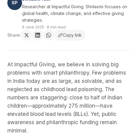
SP
Researcher at Impactful Giving. Shrilaxmi focuses on
global health, climate change, and effective giving
strategies.
9 June 2025
·
8 min read
Share:
Copy link
At Impactful Giving, we believe in solving big
problems with smart philanthropy. Few problems
in India today are as large, as solvable, and as
neglected as childhood lead poisoning. The
numbers are staggering: close to half of Indian
children—approximately 275 million—have
elevated blood lead levels (BLLs). Yet, public
awareness and philanthropic funding remain
minimal.