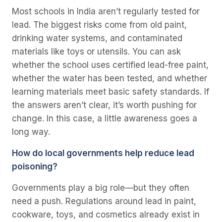
Most schools in India aren’t regularly tested for
lead. The biggest risks come from old paint,
drinking water systems, and contaminated
materials like toys or utensils. You can ask
whether the school uses certified lead-free paint,
whether the water has been tested, and whether
learning materials meet basic safety standards. If
the answers aren’t clear, it’s worth pushing for
change. In this case, a little awareness goes a
long way.
How do local governments help reduce lead
poisoning?
Governments play a big role—but they often
need a push. Regulations around lead in paint,
cookware, toys, and cosmetics already exist in