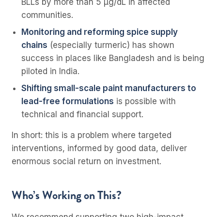
BLLs by more than 5 µg/dL in affected
communities.
Monitoring and reforming spice supply
chains
(especially turmeric) has shown
success in places like Bangladesh and is being
piloted in India.
Shifting small-scale paint manufacturers to
lead-free formulations
is possible with
technical and financial support.
In short: this is a problem where targeted
interventions, informed by good data, deliver
enormous social return on investment.
Who’s Working on This?