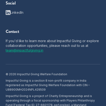
Social
LinkedIn
Contact
If you'd like to learn more about Impactful Giving or explore
collaboration opportunities, please reach out to us at
team@impactfulgiving.in
©
2026
Impactful Giving Welfare Foundation
Impactful Giving is a section 8 non-profit company in India
registered as Impactful Giving Welfare Foundation with CIN –
U88900MH2024NPL429509
Impactful Giving is a project of Charity Entrepreneurship and is
operating through a fiscal sponsorship with Players Philanthropy
Fund (Federal Tax ID: 27-6601178, ppf.org/pp), a Maryland