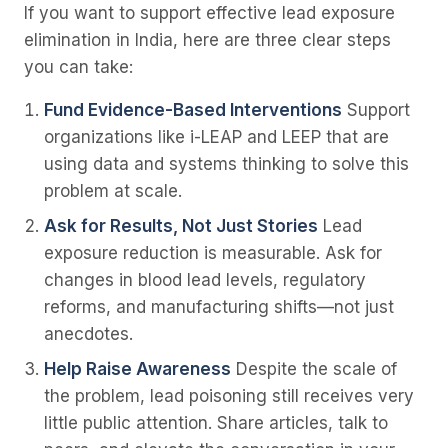
If you want to support effective lead exposure
elimination in India, here are three clear steps
you can take:
Fund Evidence-Based Interventions
Support
organizations like i-LEAP and LEEP that are
using data and systems thinking to solve this
problem at scale.
Ask for Results, Not Just Stories
Lead
exposure reduction is measurable. Ask for
changes in blood lead levels, regulatory
reforms, and manufacturing shifts—not just
anecdotes.
Help Raise Awareness
Despite the scale of
the problem, lead poisoning still receives very
little public attention. Share articles, talk to