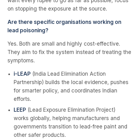
want every rupee to go as far as possible, focus
on stopping the exposure at the source.
Are there specific organisations working on
lead poisoning?
Yes. Both are small and highly cost-effective.
They aim to fix the system instead of treating the
symptoms.
i-LEAP
(India Lead Elimination Action
Partnership) builds the local evidence, pushes
for smarter policy, and coordinates Indian
efforts.
LEEP
(Lead Exposure Elimination Project)
works globally, helping manufacturers and
governments transition to lead-free paint and
other safer products.