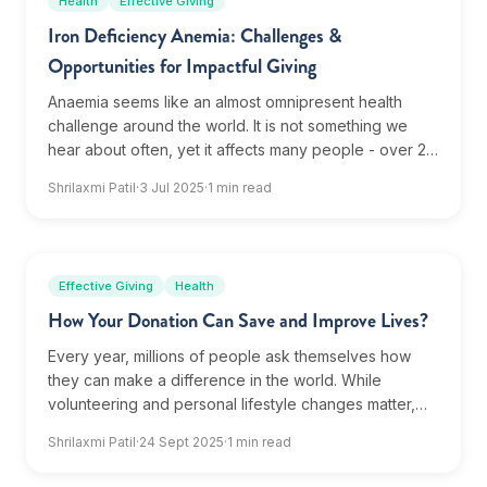
Health
Effective Giving
Iron Deficiency Anemia: Challenges &
Opportunities for Impactful Giving
Anaemia seems like an almost omnipresent health
challenge around the world. It is not something we
hear about often, yet it affects many people - over 2
billion globally. Despite being such a...
Shrilaxmi Patil
·
3 Jul 2025
·
1 min read
Effective Giving
Health
How Your Donation Can Save and Improve Lives?
Every year, millions of people ask themselves how
they can make a difference in the world. While
volunteering and personal lifestyle changes matter,
one of the most powerful actions anyone can take is...
Shrilaxmi Patil
·
24 Sept 2025
·
1 min read