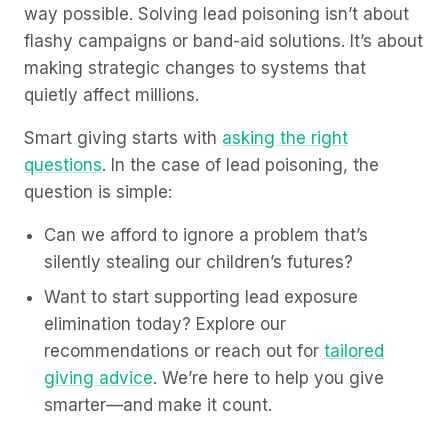
way possible. Solving lead poisoning isn’t about
flashy campaigns or band-aid solutions. It’s about
making strategic changes to systems that
quietly affect millions.
Smart giving starts with
asking the right
questions
. In the case of lead poisoning, the
question is simple:
Can we afford to ignore a problem that’s
silently stealing our children’s futures?
Want to start supporting lead exposure
elimination today? Explore our
recommendations or reach out for
tailored
giving advice
. We’re here to help you give
smarter—and make it count.