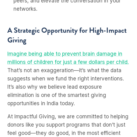
peers, and elevate the conversation in your
networks.
A Strategic Opportunity for High-Impact
Giving
Imagine being able to prevent brain damage in
millions of children for just a few dollars per child.
That’s not an exaggeration—it’s what the data
suggests when we fund the right interventions.
It’s also why we believe lead exposure
elimination is one of the smartest giving
opportunities in India today.
At Impactful Giving, we are committed to helping
donors like you support programs that don’t just
feel good—they do good, in the most efficient