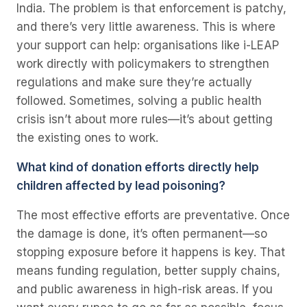
India. The problem is that enforcement is patchy,
and there’s very little awareness. This is where
your support can help: organisations like i-LEAP
work directly with policymakers to strengthen
regulations and make sure they’re actually
followed. Sometimes, solving a public health
crisis isn’t about more rules—it’s about getting
the existing ones to work.
What kind of donation efforts directly help
children affected by lead poisoning?
The most effective efforts are preventative. Once
the damage is done, it’s often permanent—so
stopping exposure before it happens is key. That
means funding regulation, better supply chains,
and public awareness in high-risk areas. If you