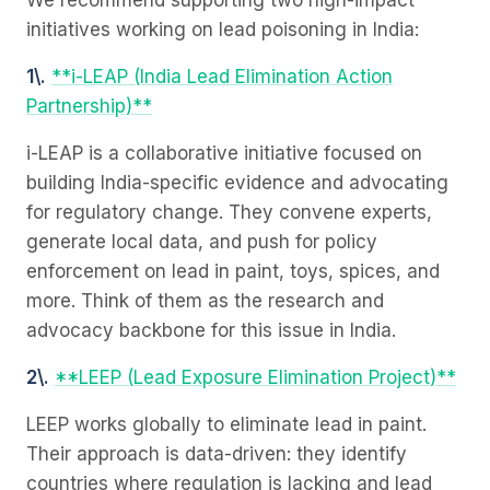
We recommend supporting two high-impact
initiatives working on lead poisoning in India:
1\.
**i-LEAP (India Lead Elimination Action
Partnership)**
i-LEAP is a collaborative initiative focused on
building India-specific evidence and advocating
for regulatory change. They convene experts,
generate local data, and push for policy
enforcement on lead in paint, toys, spices, and
more. Think of them as the research and
advocacy backbone for this issue in India.
2\.
**LEEP (Lead Exposure Elimination Project)**
LEEP works globally to eliminate lead in paint.
Their approach is data-driven: they identify
countries where regulation is lacking and lead